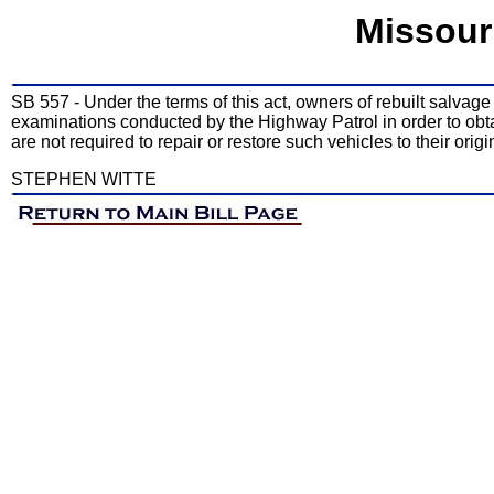
Missour
SB 557 - Under the terms of this act, owners of rebuilt salvag
examinations conducted by the Highway Patrol in order to obta
are not required to repair or restore such vehicles to their or
STEPHEN WITTE