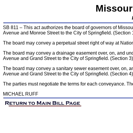
Missour
SB 811 – This act authorizes the board of governors of Missouri
Avenue and Monroe Street to the City of Springfield. (Section 
The board may convey a perpetual street right of way at Nation
The board may convey a drainage easement over, on, and unde
Avenue and Grand Street to the City of Springfield. (Section 3)
The board may convey a sanitary sewer easement over, on, and
Avenue and Grand Street to the City of Springfield. (Section 4)
The parties must negotiate the terms for each conveyance. Th
MICHAEL RUFF