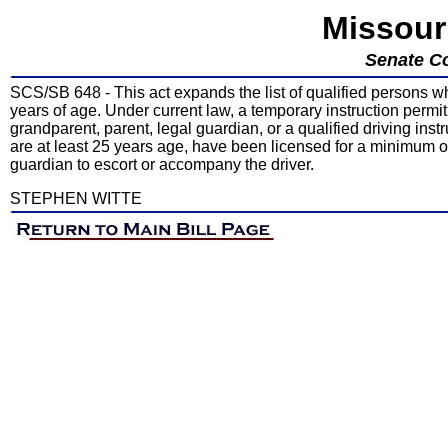
Missour
Senate C
SCS/SB 648 - This act expands the list of qualified persons 
years of age. Under current law, a temporary instruction perm
grandparent, parent, legal guardian, or a qualified driving instr
are at least 25 years age, have been licensed for a minimum of
guardian to escort or accompany the driver.
STEPHEN WITTE