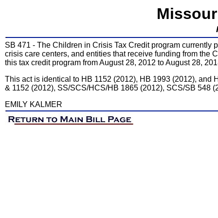
Missour
SB 471 - The Children in Crisis Tax Credit program currently p
crisis care centers, and entities that receive funding from th
this tax credit program from August 28, 2012 to August 28, 201
This act is identical to HB 1152 (2012), HB 1993 (2012), and
& 1152 (2012), SS/SCS/HCS/HB 1865 (2012), SCS/SB 548 (
EMILY KALMER