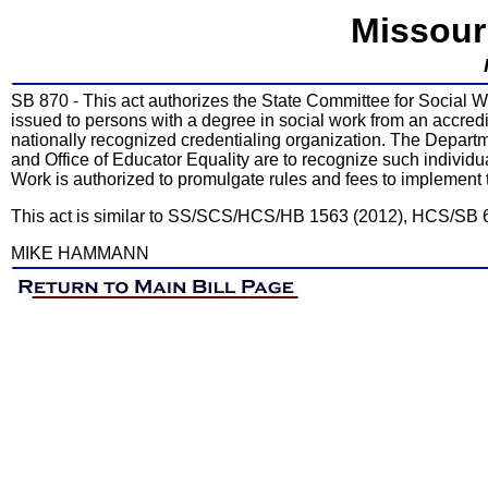
Missour
SB 870 - This act authorizes the State Committee for Social Wor
issued to persons with a degree in social work from an accredi
nationally recognized credentialing organization. The Depar
and Office of Educator Equality are to recognize such individu
Work is authorized to promulgate rules and fees to implement t
This act is similar to SS/SCS/HCS/HB 1563 (2012), HCS/SB 
MIKE HAMMANN