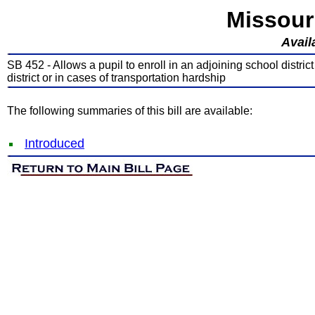
Missour
Avail
SB 452 - Allows a pupil to enroll in an adjoining school district
district or in cases of transportation hardship
The following summaries of this bill are available:
Introduced