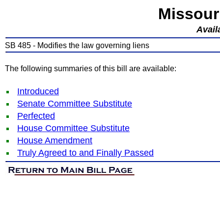
Missour
Avail
SB 485 - Modifies the law governing liens
The following summaries of this bill are available:
Introduced
Senate Committee Substitute
Perfected
House Committee Substitute
House Amendment
Truly Agreed to and Finally Passed