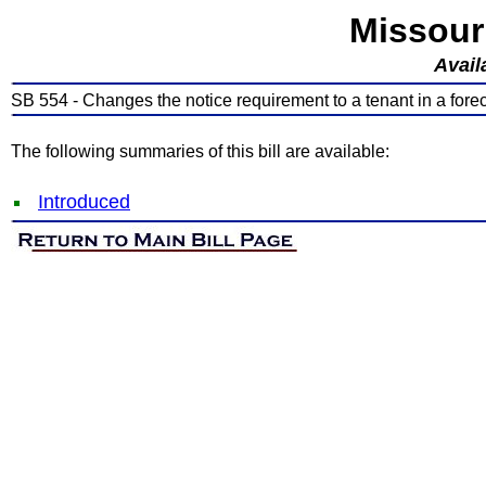
Missour
Avail
SB 554 - Changes the notice requirement to a tenant in a fore
The following summaries of this bill are available:
Introduced