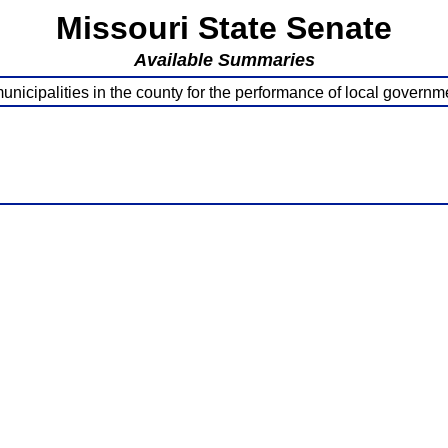
Missouri State Senate
Available Summaries
unicipalities in the county for the performance of local governmen