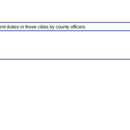
t duties in those cities by county officers