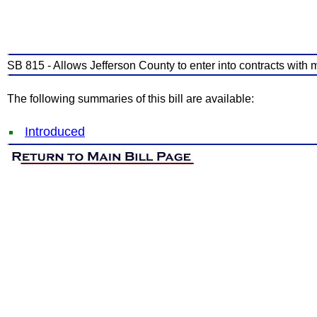
SB 815 - Allows Jefferson County to enter into contracts with m
The following summaries of this bill are available:
Introduced