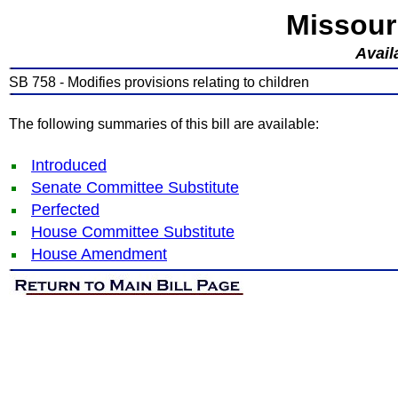
Missour
Avail
SB 758 - Modifies provisions relating to children
The following summaries of this bill are available:
Introduced
Senate Committee Substitute
Perfected
House Committee Substitute
House Amendment