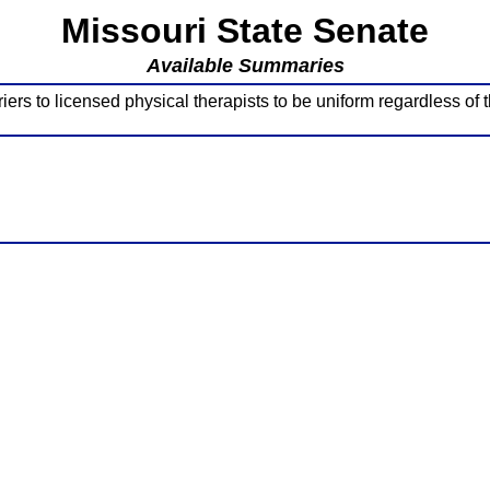
Missouri State Senate
Available Summaries
s to licensed physical therapists to be uniform regardless of t