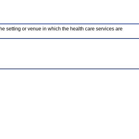
he setting or venue in which the health care services are