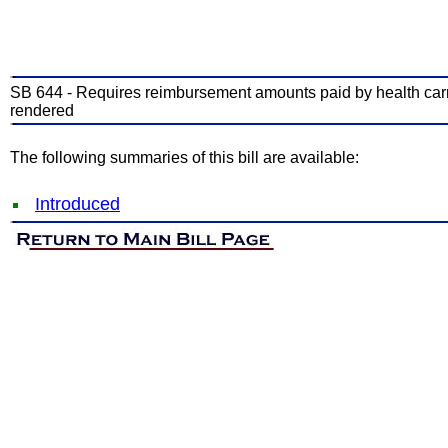
SB 644 - Requires reimbursement amounts paid by health carrier
rendered
The following summaries of this bill are available:
Introduced