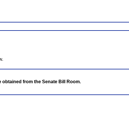
w.
be obtained from the Senate Bill Room.