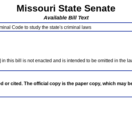
Missouri State Senate
Available Bill Text
inal Code to study the state's criminal laws
]
in this bill is not enacted and is intended to be omitted in the la
ed or cited. The official copy is the paper copy, which may 