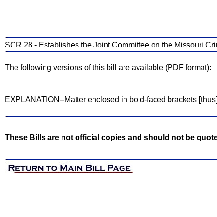
SCR 28 - Establishes the Joint Committee on the Missouri Crim
The following versions of this bill are available (PDF format):
EXPLANATION--Matter enclosed in bold-faced brackets
[
thus
These Bills are not official copies and should not be quot