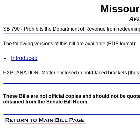
Missour
Avai
SB 790 - Prohibits the Department of Revenue from redeeming c
The following versions of this bill are available (PDF format):
Introduced
EXPLANATION--Matter enclosed in bold-faced brackets
[
thus
These Bills are not official copies and should not be quote
obtained from the Senate Bill Room.