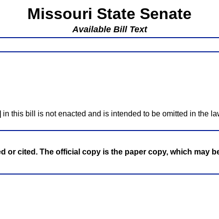
Missouri State Senate
Available Bill Text
]
in this bill is not enacted and is intended to be omitted in the la
ed or cited. The official copy is the paper copy, which may 