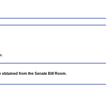
w.
be obtained from the Senate Bill Room.