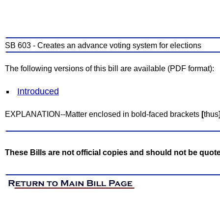
SB 603 - Creates an advance voting system for elections
The following versions of this bill are available (PDF format):
Introduced
EXPLANATION--Matter enclosed in bold-faced brackets
[
thus
These Bills are not official copies and should not be quot