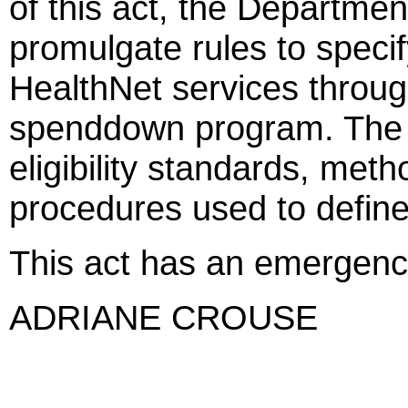
of this act, the Departmen
promulgate rules to specif
HealthNet services throu
spenddown program. The ru
eligibility standards, met
procedures used to define s
This act has an emergenc
ADRIANE CROUSE