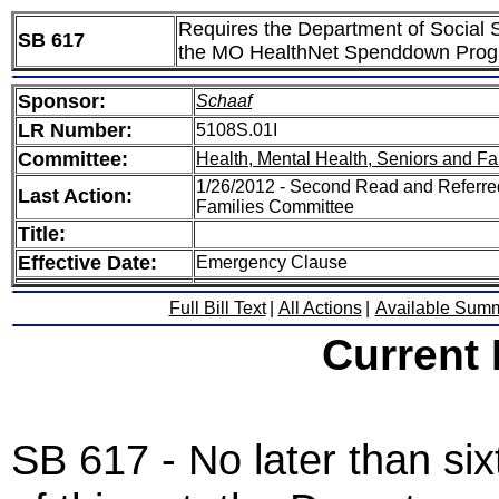
Requires the Department of Social Se
SB 617
the MO HealthNet Spenddown Pro
Sponsor:
Schaaf
LR Number:
5108S.01I
Committee:
Health, Mental Health, Seniors and Fa
1/26/2012 - Second Read and Referred
Last Action:
Families Committee
Title:
Effective Date:
Emergency Clause
Full Bill Text
|
All Actions
|
Available Sum
Current
SB 617 - No later than six