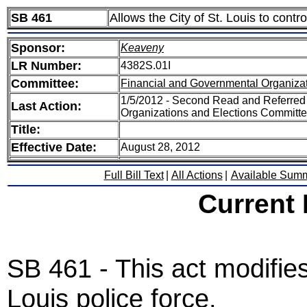
SB 461
Allows the City of St. Louis to contro
Sponsor:
Keaveny
LR Number:
4382S.01I
Committee:
Financial and Governmental Organizat
1/5/2012 - Second Read and Referred
Last Action:
Organizations and Elections Committ
Title:
Effective Date:
August 28, 2012
Full Bill Text
|
All Actions
|
Available Sum
Current
SB 461 - This act modifies 
Louis police force.