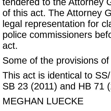
tendered to the Attorney G
of this act. The Attorney 
legal representation for c
police commissioners befor
act.
Some of the provisions of
This act is identical to SS
SB 23 (2011) and HB 71 (
MEGHAN LUECKE