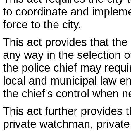
to coordinate and implemen
force to the city.
This act provides that the c
any way in the selection of
the police chief may requir
local and municipal law en
the chief's control when 
This act further provides
private watchman, private 