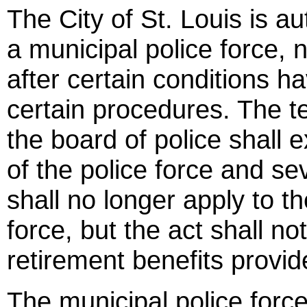
The City of St. Louis is au
a municipal police force, 
after certain conditions 
certain procedures. The t
the board of police shall 
of the police force and se
shall no longer apply to th
force, but the act shall n
retirement benefits provid
The municipal police force