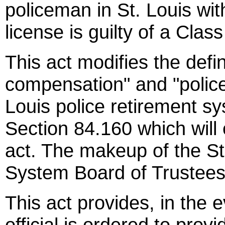
policeman in St. Louis wit
license is guilty of a Cla
This act modifies the defin
compensation" and "police 
Louis police retirement s
Section 84.160 which will
act. The makeup of the St
System Board of Trustees 
This act provides, in the e
official is ordered to prov