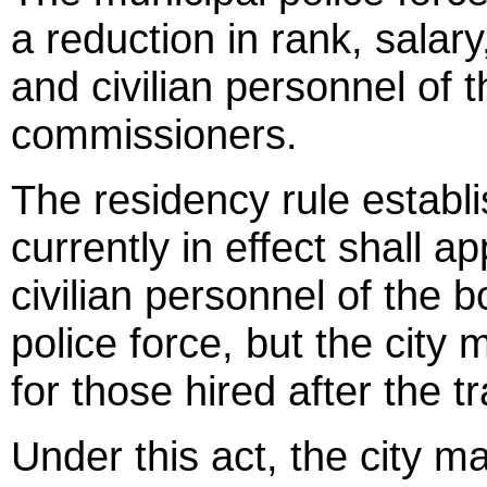
a reduction in rank, salar
and civilian personnel of t
commissioners.
The residency rule establ
currently in effect shall 
civilian personnel of the 
police force, but the city
for those hired after the tr
Under this act, the city ma