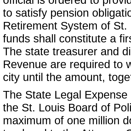
to satisfy pension obligat
Retirement System of St. 
funds shall constitute a fir
The state treasurer and d
Revenue are required to w
city until the amount, toget
The State Legal Expense 
the St. Louis Board of Po
maximum of one million dol