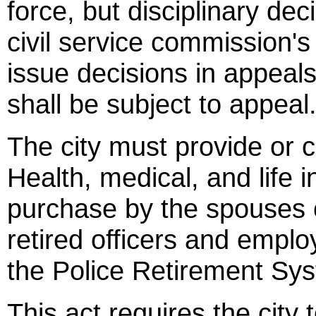
force, but disciplinary de
civil service commission's
issue decisions in appeals
shall be subject to appeal
The city must provide or co
Health, medical, and life 
purchase by the spouses
retired officers and empl
the Police Retirement Sys
This act requires the city 