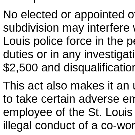
No elected or appointed offi
subdivision may interfere
Louis police force in the 
duties or in any investigat
$2,500 and disqualification
This act also makes it an
to take certain adverse e
employee of the St. Louis 
illegal conduct of a co-wor