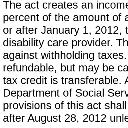
The act creates an income 
percent of the amount of 
or after January 1, 2012, 
disability care provider. 
against withholding taxes.
refundable, but may be ca
tax credit is transferable.
Department of Social Servi
provisions of this act shal
after August 28, 2012 unl