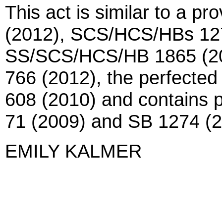
This act is similar to a p
(2012), SCS/HCS/HBs 127
SS/SCS/HCS/HB 1865 (20
766 (2012), the perfected
608 (2010) and contains pr
71 (2009) and SB 1274 (2
EMILY KALMER