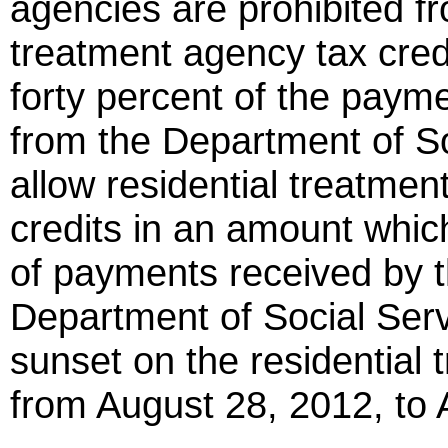
agencies are prohibited fr
treatment agency tax cred
forty percent of the paym
from the Department of So
allow residential treatmen
credits in an amount whi
of payments received by 
Department of Social Serv
sunset on the residential 
from August 28, 2012, to 