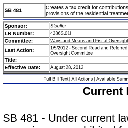
Creates a tax credit for contribution
SB 481
provisions of the residential treatm
Sponsor:
Stouffer
LR Number:
4386S.01I
Committee:
Ways and Means and Fiscal Oversight
1/5/2012 - Second Read and Referred
Last Action:
Oversight Committee
Title:
Effective Date:
August 28, 2012
Full Bill Text
|
All Actions
|
Available Sum
Current
SB 481 - Under current law