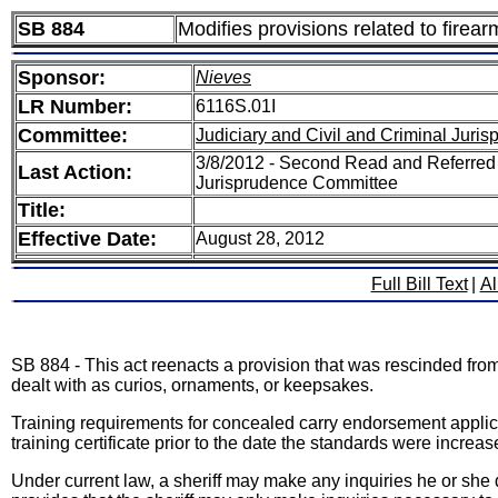
SB 884
Modifies provisions related to firear
Sponsor:
Nieves
LR Number:
6116S.01I
Committee:
Judiciary and Civil and Criminal Juri
3/8/2012 - Second Read and Referred 
Last Action:
Jurisprudence Committee
Title:
Effective Date:
August 28, 2012
Full Bill Text
|
Al
SB 884 - This act reenacts a provision that was rescinded fro
dealt with as curios, ornaments, or keepsakes.
Training requirements for concealed carry endorsement applic
training certificate prior to the date the standards were incre
Under current law, a sheriff may make any inquiries he or she