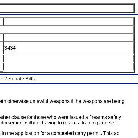
S434
:
2012 Senate Bills
rtain otherwise unlawful weapons if the weapons are being
ther clause for those who were issued a firearms safety
endorsement without having to retake a training course.
n the application for a concealed carry permit. This act