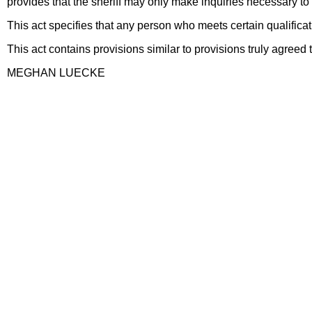
provides that the sheriff may only make inquiries necessary to 
This act specifies that any person who meets certain qualificat
This act contains provisions similar to provisions truly agr
MEGHAN LUECKE