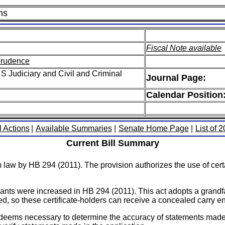
ms
Fiscal Note available
sprudence
S Judiciary and Civil and Criminal
Journal Page:
Calendar Position
l Actions
|
Available Summaries
|
Senate Home Page
|
List of 
Current Bill Summary
m law by HB 294 (2011). The provision authorizes the use of ce
ants were increased in HB 294 (2011). This act adopts a grandfa
ased, so these certificate-holders can receive a concealed carry 
 deems necessary to determine the accuracy of statements made i