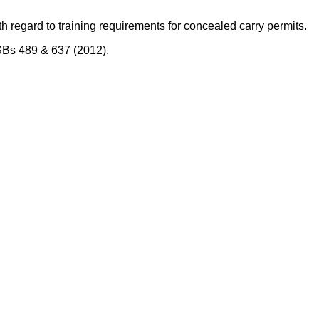
th regard to training requirements for concealed carry permits.
/SBs 489 & 637 (2012).