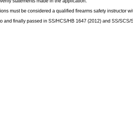
verify statements made in the application.
ions must be considered a qualified firearms safety instructor wi
eed to and finally passed in SS/HCS/HB 1647 (2012) and SS/SCS