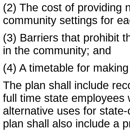
(2) The cost of providing 
community settings for eac
(3) Barriers that prohibit 
in the community; and
(4) A timetable for making 
The plan shall include r
full time state employees 
alternative uses for state-
plan shall also include a 