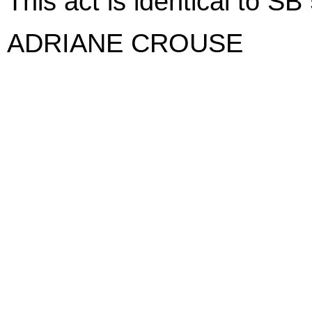
This act is identical to SB
ADRIANE CROUSE