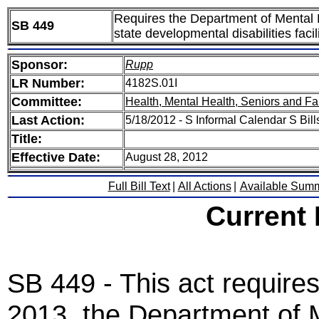
Requires the Department of Mental He
SB 449
state developmental disabilities facil
Sponsor:
Rupp
LR Number:
4182S.01I
Committee:
Health, Mental Health, Seniors and Fa
Last Action:
5/18/2012 - S Informal Calendar S Bil
Title:
Effective Date:
August 28, 2012
Full Bill Text
|
All Actions
|
Available Sum
Current
SB 449 - This act require
2013, the Department of M