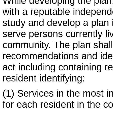
While developing the plan
with a reputable independe
study and develop a plan 
serve persons currently livi
community. The plan shall
recommendations and ident
act including containing 
resident identifying:
(1) Services in the most i
for each resident in the c