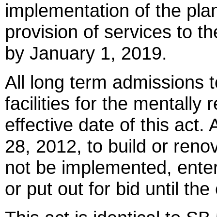
implementation of the plan
provision of services to t
by January 1, 2019.
All long term admissions t
facilities for the mentally
effective date of this act.
28, 2012, to build or renov
not be implemented, entere
or put out for bid until th