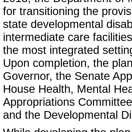
for transitioning the provi
state developmental disabili
intermediate care facilitie
the most integrated settin
Upon completion, the plan
Governor, the Senate App
House Health, Mental Hea
Appropriations Committe
and the Developmental Dis