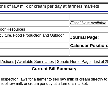
lons of raw milk or cream per day at farmers markets
Fiscal Note available
door Resources
culture, Food Production and Outdoor
Journal Page:
Calendar Position
l Actions
|
Available Summaries
|
Senate Home Page
|
List of 
Current Bill Summary
inspection laws for a farmer to sell raw milk or cream directly t
ns of raw milk or cream per day at a farmer's market.