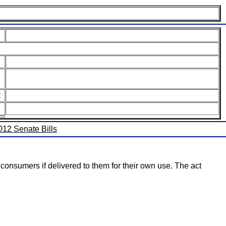
:
2012 Senate Bills
o consumers if delivered to them for their own use. The act