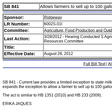
SB 841
Allows farmers to sell up to 100 gal
Sponsor:
Ridgeway
LR Number:
6002S.01I
Committee:
Agriculture, Food Production and Out
3/28/2012 - Hearing Conducted S Agri
Last Action:
Resources Committee
Title:
Effective Date:
August 28, 2012
Full Bill Text
|
Al
SB 841 - Current law provides a limited exception to state milk 
expands the exception to allow a farmer to sell up to 100 gallo
The act is similar to HB 1351 (2010) and HB 233 (2009).
ERIKA JAQUES