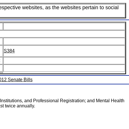
espective websites, as the websites pertain to social
S384
:
2012 Senate Bills
Institutions, and Professional Registration; and Mental Health
st twice annually.