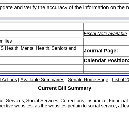
pdate and verify the accuracy of the information on the r
Fiscal Note available
milies
S Health, Mental Health, Seniors and
Journal Page:
Calendar Position
l Actions
|
Available Summaries
|
Senate Home Page
|
List of 
Current Bill Summary
r Services; Social Services; Corrections; Insurance, Financial 
ective websites, as the websites pertain to social service, at lea