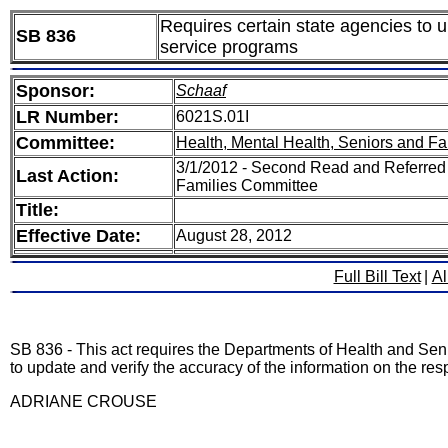
Requires certain state agencies to u
SB 836
service programs
Sponsor:
Schaaf
LR Number:
6021S.01I
Committee:
Health, Mental Health, Seniors and Fa
3/1/2012 - Second Read and Referred 
Last Action:
Families Committee
Title:
Effective Date:
August 28, 2012
Full Bill Text
|
Al
SB 836 - This act requires the Departments of Health and Senio
to update and verify the accuracy of the information on the resp
ADRIANE CROUSE