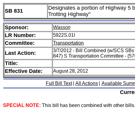
Designates a portion of Highway 5 b
SB 831
Trotting Highway"
Sponsor:
Wasson
LR Number:
5922S.01I
Committee:
Transportation
3/7/2012 - Bill Combined (w/SCS SBs 
Last Action:
847) S Transportation Committee - (5
Title:
Effective Date:
August 28, 2012
Full Bill Text
|
All Actions
|
Available Sum
Curre
SPECIAL NOTE:
This bill has been combined with other bills. 