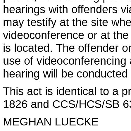
hearings with offenders v
may testify at the site wh
videoconference or at the 
is located. The offender o
use of videoconferencing 
hearing will be conducted 
This act is identical to a
1826 and CCS/HCS/SB 63
MEGHAN LUECKE