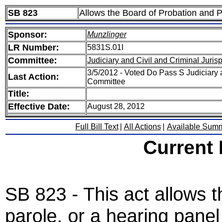
SB 823
Allows the Board of Probation and P
Sponsor:
Munzlinger
LR Number:
5831S.01I
Committee:
Judiciary and Civil and Criminal Juri
3/5/2012 - Voted Do Pass S Judiciary 
Last Action:
Committee
Title:
Effective Date:
August 28, 2012
Full Bill Text
|
All Actions
|
Available Sum
Current
SB 823 - This act allows 
parole, or a hearing panel