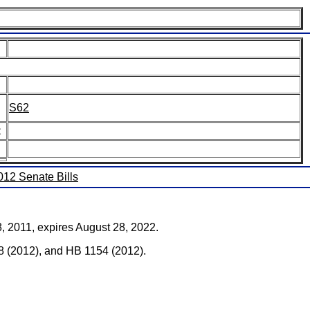
S62
:
2012 Senate Bills
28, 2011, expires August 28, 2022.
 (2012), and HB 1154 (2012).