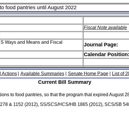
 to food pantries until August 2022
Fiscal Note available
 S Ways and Means and Fiscal
Journal Page:
Calendar Position
l Actions
|
Available Summaries
|
Senate Home Page
|
List of 
Current Bill Summary
ations to food pantries, so that the program that expired August 
Bs 1278 & 1152 (2012), SS/SCS/HCS/HB 1865 (2012), SCS/SB 548