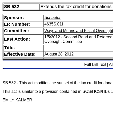
SB 532
Extends the tax credit for donations
Sponsor:
Schaefer
LR Number:
4635S.01I
Committee:
Ways and Means and Fiscal Oversight
1/5/2012 - Second Read and Referred
Last Action:
Oversight Committee
Title:
Effective Date:
August 28, 2012
Full Bill Text
|
Al
SB 532 - This act modifies the sunset of the tax credit for don
This act is similar to a provision contained in SCS/HCS/H
EMILY KALMER