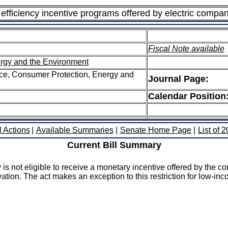
rgy efficiency incentive programs offered by electric com
Fiscal Note available
rgy and the Environment
e, Consumer Protection, Energy and
Journal Page:
Calendar Position
l Actions
|
Available Summaries
|
Senate Home Page
|
List of 
Current Bill Summary
is not eligible to receive a monetary incentive offered by the c
vation. The act makes an exception to this restriction for low-i