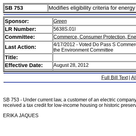
SB 753
Modifies eligibility criteria for ene
Sponsor:
Green
LR Number:
5638S.01I
Committee:
Commerce, Consumer Protection, Ene
4/17/2012 - Voted Do Pass S Commerc
Last Action:
the Environment Committee
Title:
Effective Date:
August 28, 2012
Full Bill Text
|
Al
SB 753 - Under current law, a customer of an electric company 
received a tax credit for low-income housing or historic preser
ERIKA JAQUES