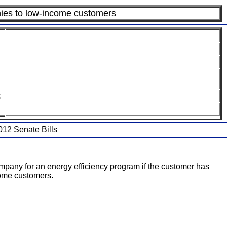
panies to low-income customers
:
2012 Senate Bills
ompany for an energy efficiency program if the customer has
ncome customers.