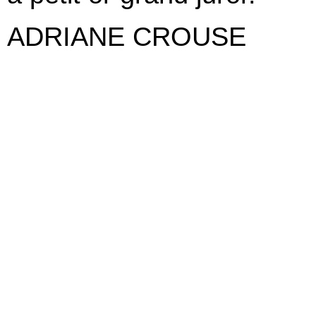
ADRIANE CROUSE