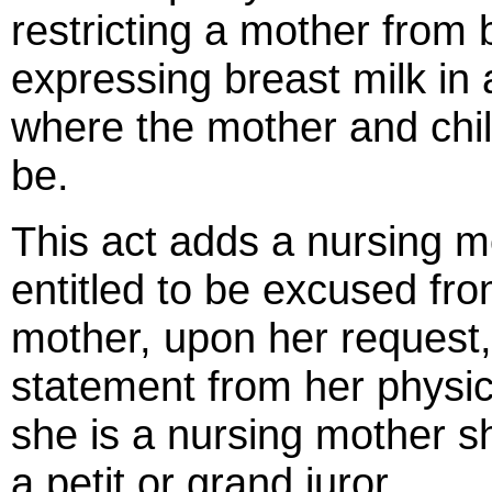
restricting a mother from 
expressing breast milk in a
where the mother and chil
be.
This act adds a nursing mo
entitled to be excused fro
mother, upon her request,
statement from her physici
she is a nursing mother s
a petit or grand juror.