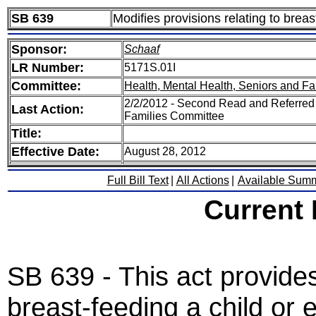
SB 639
Modifies provisions relating to breas
Sponsor:
Schaaf
LR Number:
5171S.01I
Committee:
Health, Mental Health, Seniors and Fa
2/2/2012 - Second Read and Referred 
Last Action:
Families Committee
Title:
Effective Date:
August 28, 2012
Full Bill Text
|
All Actions
|
Available Sum
Current
SB 639 - This act provides
breast-feeding a child or 