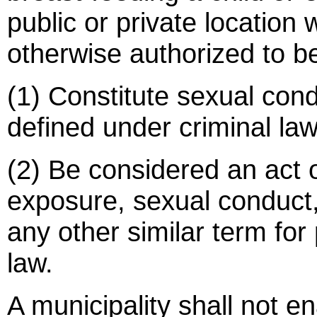
public or private location
otherwise authorized to be
(1) Constitute sexual con
defined under criminal law
(2) Be considered an act 
exposure, sexual conduct,
any other similar term for
law.
A municipality shall not e