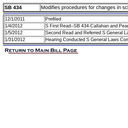
SB 434
Modifies procedures for changes in sch
12/1/2011
Prefiled
1/4/2012
S First Read--SB 434-Callahan and Pea
1/5/2012
Second Read and Referred S General 
1/31/2012
Hearing Conducted S General Laws Co