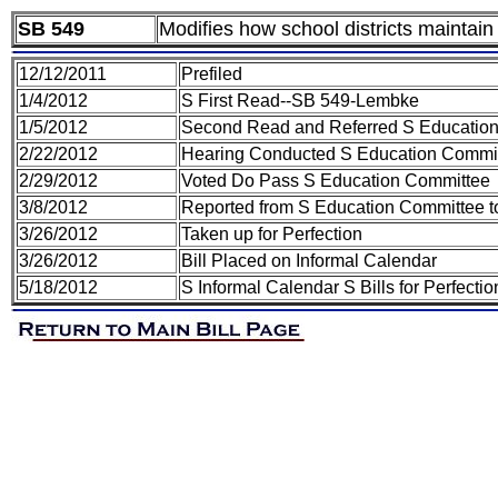
SB 549
Modifies how school districts maintain
12/12/2011
Prefiled
1/4/2012
S First Read--SB 549-Lembke
1/5/2012
Second Read and Referred S Educatio
2/22/2012
Hearing Conducted S Education Commi
2/29/2012
Voted Do Pass S Education Committee
3/8/2012
Reported from S Education Committee t
3/26/2012
Taken up for Perfection
3/26/2012
Bill Placed on Informal Calendar
5/18/2012
S Informal Calendar S Bills for Perfect