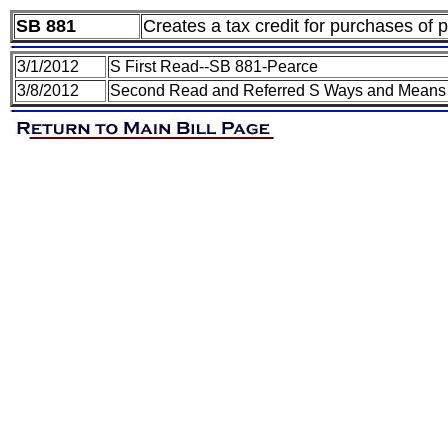
SB 881
Creates a tax credit for purchases of
3/1/2012
S First Read--SB 881-Pearce
3/8/2012
Second Read and Referred S Ways and Means 