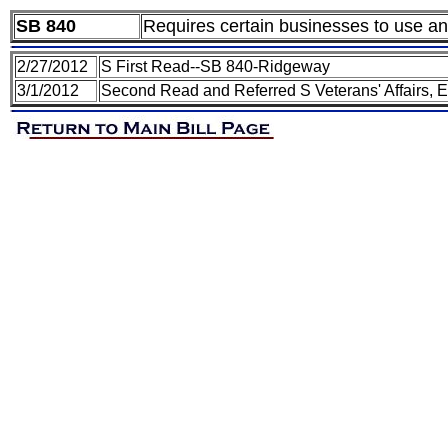
SB 840
Requires certain businesses to use an
2/27/2012
S First Read--SB 840-Ridgeway
3/1/2012
Second Read and Referred S Veterans' Affairs, 