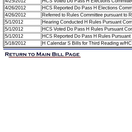
4/25/2012
HCS Voted Do Pass H Elections Committe
4/26/2012
HCS Reported Do Pass H Elections Commi
4/26/2012
Referred to Rules Committee pursuant to Ru
5/1/2012
Hearing Conducted H Rules Pursuant Com
5/1/2012
HCS Voted Do Pass H Rules Pursuant Co
5/1/2012
HCS Reported Do Pass H Rules Pursuant
5/18/2012
H Calendar S Bills for Third Reading w/H