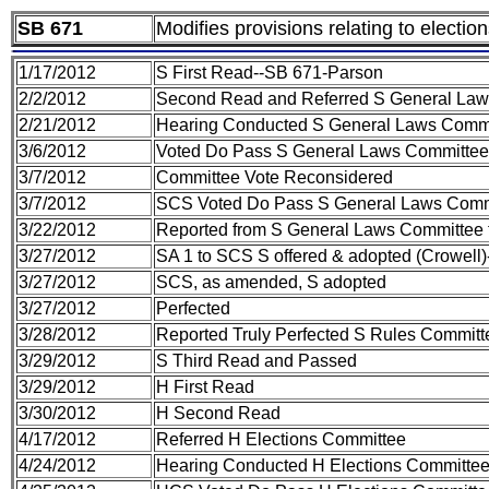
SB 671
Modifies provisions relating to electio
1/17/2012
S First Read--SB 671-Parson
2/2/2012
Second Read and Referred S General La
2/21/2012
Hearing Conducted S General Laws Comm
3/6/2012
Voted Do Pass S General Laws Committee
3/7/2012
Committee Vote Reconsidered
3/7/2012
SCS Voted Do Pass S General Laws Comm
3/22/2012
Reported from S General Laws Committee 
3/27/2012
SA 1 to SCS S offered & adopted (Crowell
3/27/2012
SCS, as amended, S adopted
3/27/2012
Perfected
3/28/2012
Reported Truly Perfected S Rules Committ
3/29/2012
S Third Read and Passed
3/29/2012
H First Read
3/30/2012
H Second Read
4/17/2012
Referred H Elections Committee
4/24/2012
Hearing Conducted H Elections Committe