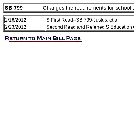
SB 799
Changes the requirements for school an
2/16/2012
S First Read--SB 799-Justus, et al
2/23/2012
Second Read and Referred S Education