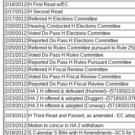
2/16/2012
H First Read w/EC
2/17/2012
H Second Read
2/17/2012
Referred H Elections Committee
2/20/2012
Hearing Conducted H Elections Committee
2/20/2012
Voted Do Pass H Elections Committee
2/20/2012
Reported Do Pass H Elections Committee
2/20/2012
Referred to Rules Committee pursuant to Rule 25(
2/21/2012
Voted Do Pass H Rules Committee
2/22/2012
Reported Do Pass H Rules Pursuant Committee
2/22/2012
Referred H Fiscal Review Committee
2/23/2012
Voted Do Pass H Fiscal Review Committee
2/23/2012
Reported Do Pass H Fiscal Review Committee
2/23/2012
HA 1 H offered & defeated (Hummel)--(5719S03.
2/23/2012
HA 2 H offered & adopted (Dugger)--(5719S03.07
2/23/2012
HA 3 H offered & adopted (Conway)--(5719S03.0
2/23/2012
H Third Read and Passed, as amended - EC ado
2/23/2012
Motion to concur in HA 2 withdrawn
5/18/2012
S Calendar S Bills with H Amendments--SCS for 