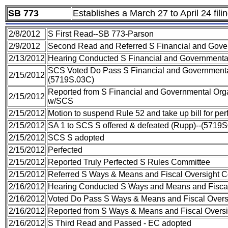
SB 773
Establishes a March 27 to April 24 fili
2/8/2012
S First Read--SB 773-Parson
2/9/2012
Second Read and Referred S Financial and Gover
2/13/2012
Hearing Conducted S Financial and Governmental
SCS Voted Do Pass S Financial and Governmental
2/15/2012
(5719S.03C)
Reported from S Financial and Governmental Orga
2/15/2012
w/SCS
2/15/2012
Motion to suspend Rule 52 and take up bill for pe
2/15/2012
SA 1 to SCS S offered & defeated (Rupp)--(5719
2/15/2012
SCS S adopted
2/15/2012
Perfected
2/15/2012
Reported Truly Perfected S Rules Committee
2/15/2012
Referred S Ways & Means and Fiscal Oversight 
2/16/2012
Hearing Conducted S Ways and Means and Fiscal
2/16/2012
Voted Do Pass S Ways & Means and Fiscal Overs
2/16/2012
Reported from S Ways & Means and Fiscal Oversi
2/16/2012
S Third Read and Passed - EC adopted