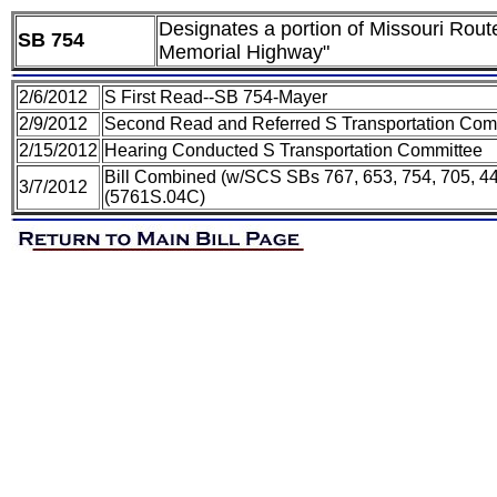
Designates a portion of Missouri Rout
SB 754
Memorial Highway"
2/6/2012
S First Read--SB 754-Mayer
2/9/2012
Second Read and Referred S Transportation Com
2/15/2012
Hearing Conducted S Transportation Committee
Bill Combined (w/SCS SBs 767, 653, 754, 705, 44
3/7/2012
(5761S.04C)