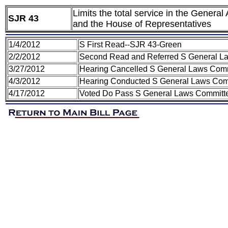
Limits the total service in the Genera
SJR 43
and the House of Representatives
1/4/2012
S First Read--SJR 43-Green
2/2/2012
Second Read and Referred S General L
3/27/2012
Hearing Cancelled S General Laws Com
4/3/2012
Hearing Conducted S General Laws Com
4/17/2012
Voted Do Pass S General Laws Committ