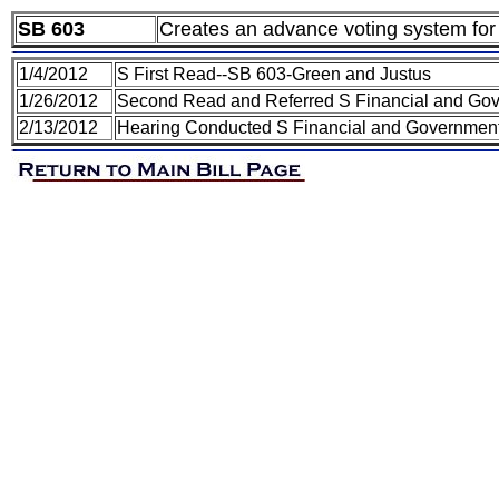
SB 603
Creates an advance voting system for 
1/4/2012
S First Read--SB 603-Green and Justus
1/26/2012
Second Read and Referred S Financial and Gov
2/13/2012
Hearing Conducted S Financial and Government