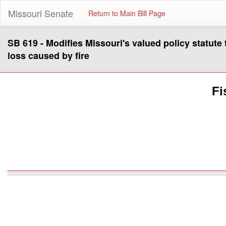
Missouri Senate
Return to Main Bill Page
SB 619 - Modifies Missouri's valued policy statute t
loss caused by fire
Fi