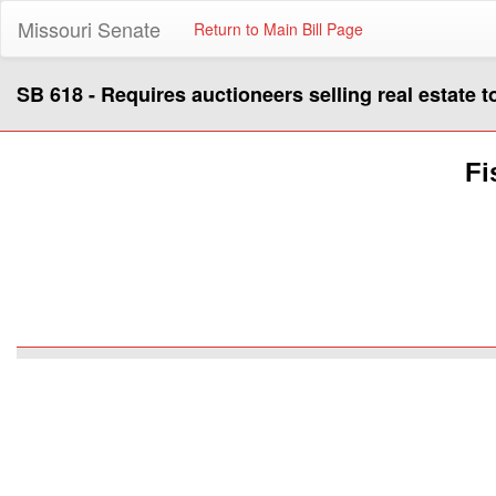
Missouri Senate
Return to Main Bill Page
SB 618 - Requires auctioneers selling real estate 
Fi