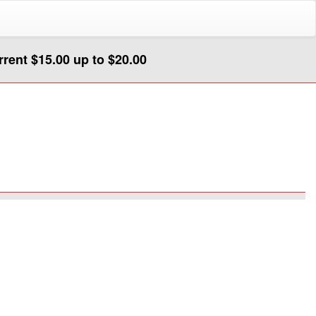
urrent $15.00 up to $20.00