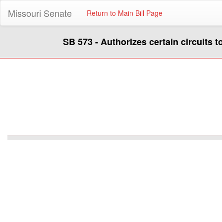
Missouri Senate
Return to Main Bill Page
SB 573 - Authorizes certain circuits t