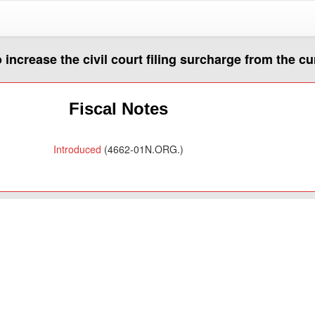
o increase the civil court filing surcharge from the c
Fiscal Notes
Introduced
(4662-01N.ORG.)