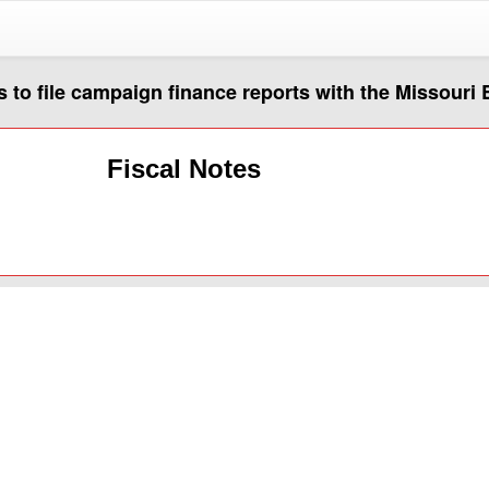
ts to file campaign finance reports with the Missour
Fiscal Notes