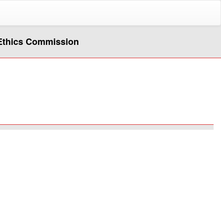
i Ethics Commission