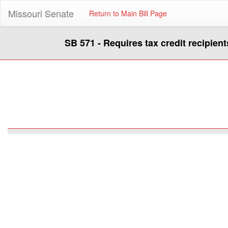
Missouri Senate
Return to Main Bill Page
SB 571 - Requires tax credit recipien