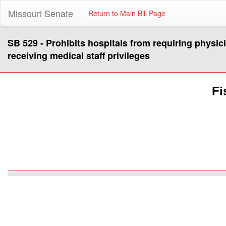
Missouri Senate
Return to Main Bill Page
SB 529 - Prohibits hospitals from requiring physici
receiving medical staff privileges
Fi