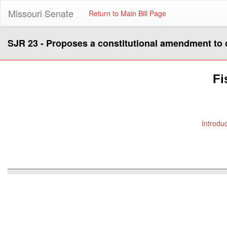
Missouri Senate
Return to Main Bill Page
SJR 23 - Proposes a constitutional amendment to cre
Fi
Introdu