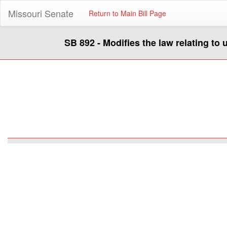
Missouri Senate
Return to Main Bill Page
SB 892 - Modifies the law relating to