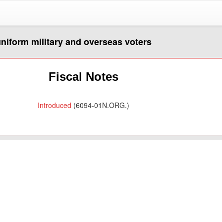
 uniform military and overseas voters
Fiscal Notes
Introduced
(6094-01N.ORG.)