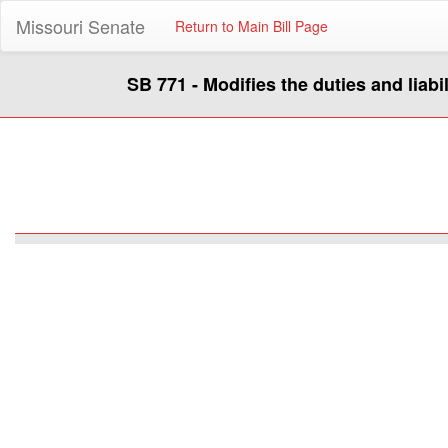
Missouri Senate
Return to Main Bill Page
SB 771 - Modifies the duties and liabi