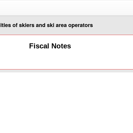
lities of skiers and ski area operators
Fiscal Notes