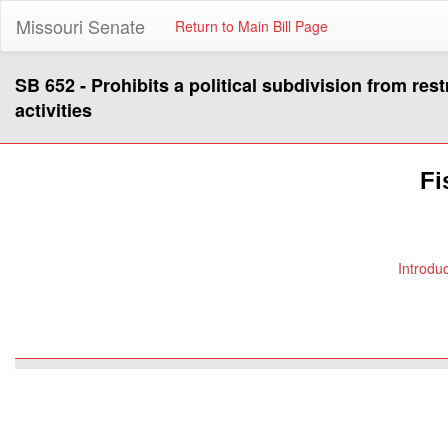
Missouri Senate
Return to Main Bill Page
SB 652 - Prohibits a political subdivision from restr
activities
Fi
Introdu