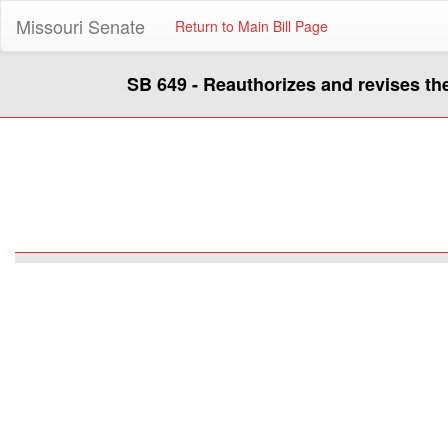
Missouri Senate
Return to Main Bill Page
SB 649 - Reauthorizes and revises t