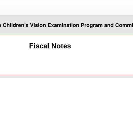
he Children's Vision Examination Program and Comm
Fiscal Notes