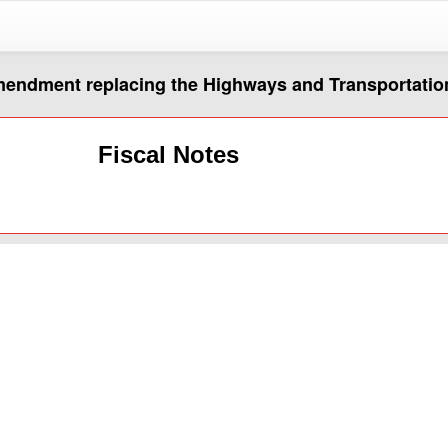
amendment replacing the Highways and Transportatio
Fiscal Notes