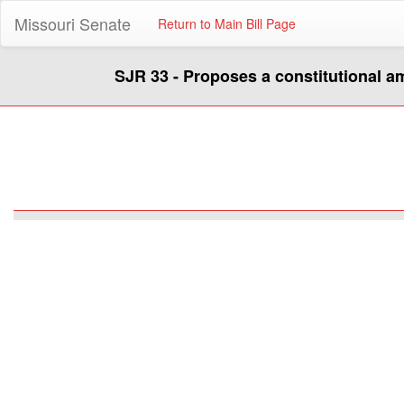
Missouri Senate
Return to Main Bill Page
SJR 33 - Proposes a constitutional 