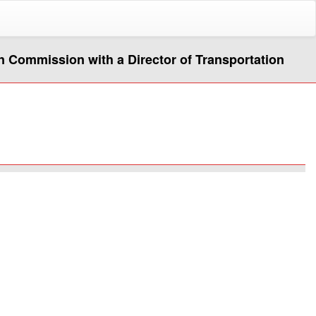
n Commission with a Director of Transportation