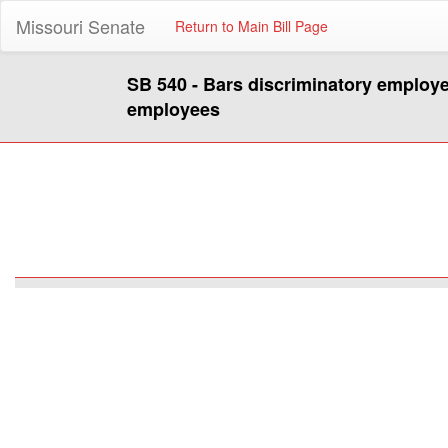
Missouri Senate
Return to Main Bill Page
SB 540 - Bars discriminatory employe
employees