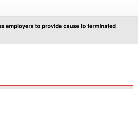
es employers to provide cause to terminated