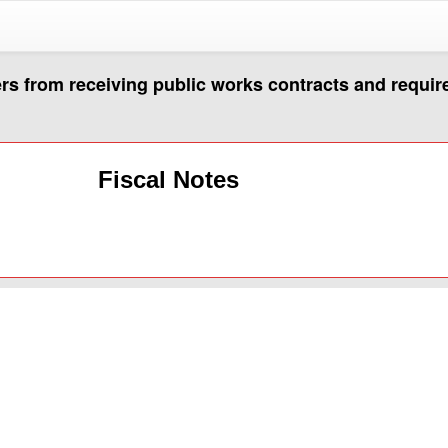
rs from receiving public works contracts and requir
Fiscal Notes