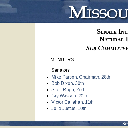
Senate In
Natural 
Sub Committee
MEMBERS:
Senators
Mike Parson, Chairman, 28th
Bob Dixon, 30th
Scott Rupp, 2nd
Jay Wasson, 20th
Victor Callahan, 11th
Jolie Justus, 10th
Se