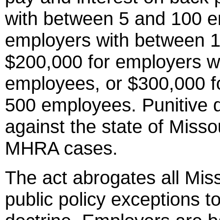
with between 5 and 100 e
employers with between 
$200,000 for employers w
employees, or $300,000 f
500 employees. Punitive 
against the state of Missou
MHRA cases.
The act abrogates all Miss
public policy exceptions t