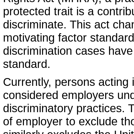
protected trait is a contrib
discriminate. This act cha
motivating factor standard
discrimination cases have 
standard.
Currently, persons acting 
considered employers und
discriminatory practices. T
of employer to exclude tho