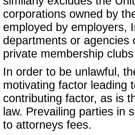
similarly excludes the Un
corporations owned by the
employed by employers, In
departments or agencies o
private membership clubs f
In order to be unlawful, t
motivating factor leading 
contributing factor, as i
law. Prevailing parties in 
to attorneys fees.