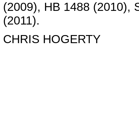
(2009), HB 1488 (2010), 
(2011).
CHRIS HOGERTY