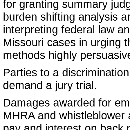
for granting summary jud
burden shifting analysis a
interpreting federal law 
Missouri cases in urging t
methods highly persuasiv
Parties to a discriminat
demand a jury trial.
Damages awarded for emp
MHRA and whistleblower a
pay and interest on back