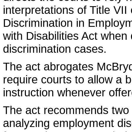
interpretations of Title VII
Discrimination in Employ
with Disabilities Act wh
discrimination cases.
The act abrogates McBryde
require courts to allow a 
instruction whenever offe
The act recommends two m
analyzing employment disc