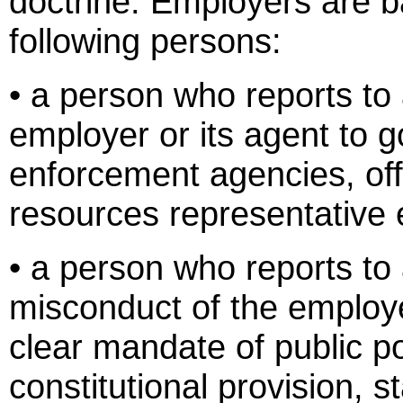
doctrine. Employers are b
following persons:
• a person who reports to 
employer or its agent to 
enforcement agencies, off
resources representative
• a person who reports to
misconduct of the employer
clear mandate of public pol
constitutional provision, 