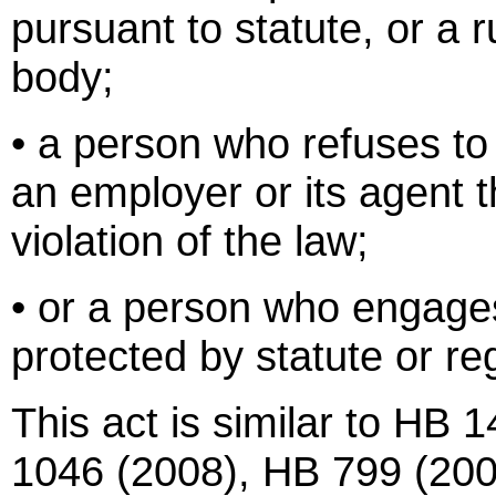
pursuant to statute, or a 
body;
• a person who refuses to 
an employer or its agent t
violation of the law;
• or a person who engage
protected by statute or re
This act is similar to HB
1046 (2008), HB 799 (20