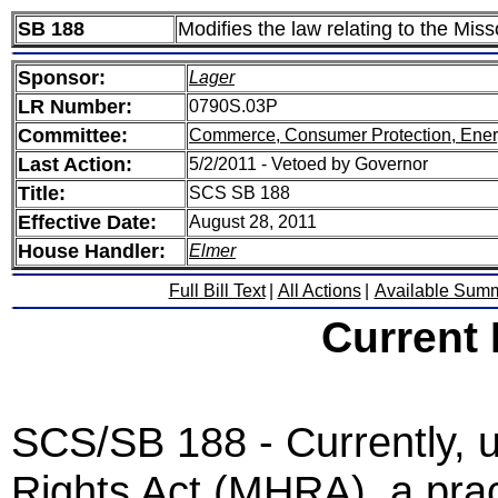
SB 188
Modifies the law relating to the Mi
Sponsor:
Lager
LR Number:
0790S.03P
Committee:
Commerce, Consumer Protection, Ener
Last Action:
5/2/2011 - Vetoed by Governor
Title:
SCS SB 188
Effective Date:
August 28, 2011
House Handler:
Elmer
Full Bill Text
|
All Actions
|
Available Sum
Current
SCS/SB 188 - Currently, 
Rights Act (MHRA), a prac