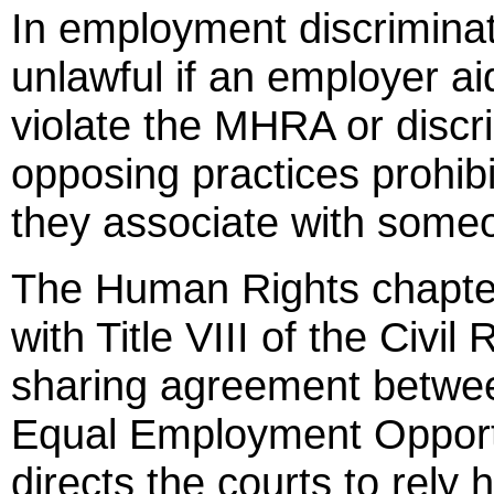
In employment discriminati
unlawful if an employer a
violate the MHRA or disc
opposing practices prohi
they associate with some
The Human Rights chapter 
with Title VIII of the Civil
sharing agreement betwe
Equal Employment Opport
directs the courts to rely h